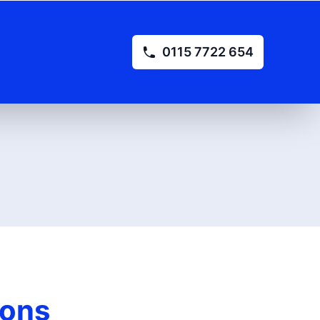
0115 7722 654
ions