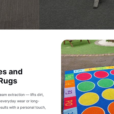
es and
 Rugs
m extraction — lifts dirt,
s everyday wear or long-
sults with a personal touch,