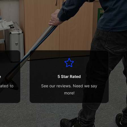
e
5 Star Rated
cated to
See our reviews. Need we say
more!