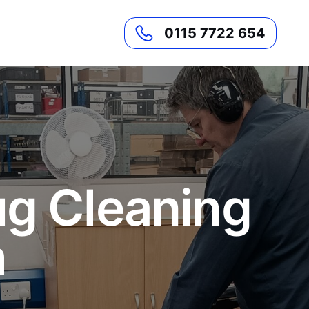
0115 7722 654
ug Cleaning
m