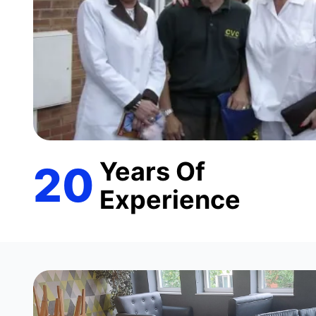
Years Of
20
Experience