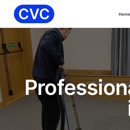
Hom
Profession