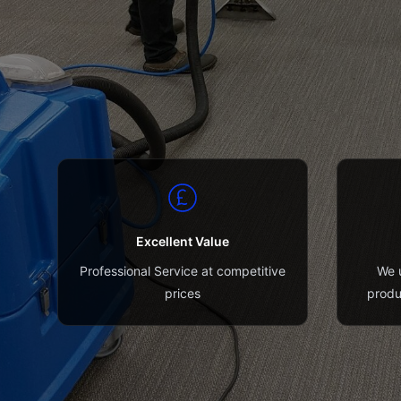
Excellent Value
Professional Service at competitive
We u
prices
produ