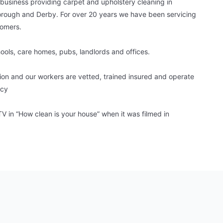
 business providing carpet and upholstery cleaning in
rough and Derby. For over 20 years we have been servicing
tomers.
hools, care homes, pubs, landlords and offices.
tion and our workers are vetted, trained insured and operate
icy
 in “How clean is your house” when it was filmed in