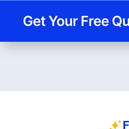
Get Your Free Q
F