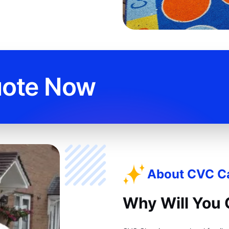
uote Now
About CVC Ca
Why Will You 