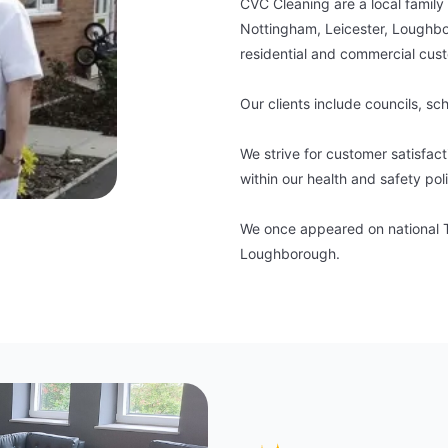
CVC Cleaning are a local family
Nottingham, Leicester, Loughbo
residential and commercial cus
Our clients include councils, sc
We strive for customer satisfac
within our health and safety pol
We once appeared on national TV
Loughborough.