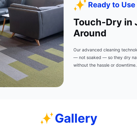
Ready to Use 
Touch-Dry in 
Around
Our advanced cleaning technolo
— not soaked — so they dry natur
without the hassle or downtime.
Gallery