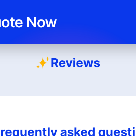
uote Now
Reviews
requently asked quest