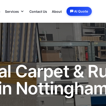
AI Quote
e
Services
Contact Us
About
al Carpet & R
in Nottingha