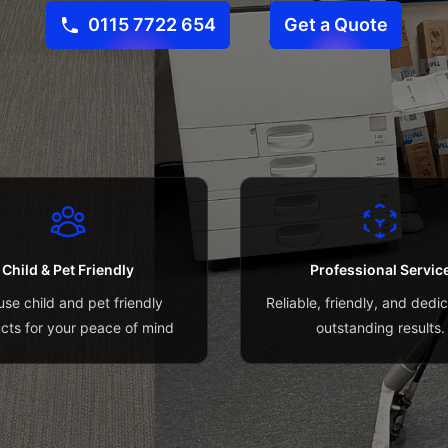
0115 7722 654
Get a Quote
Child & Pet Friendly
Professional Servic
se child and pet friendly
Reliable, friendly, and dedi
cts for your peace of mind
outstanding results.