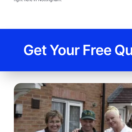
Get Your Free Q