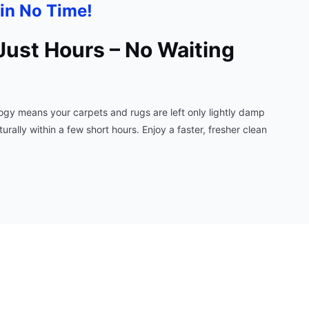
in No Time!
Just Hours – No Waiting
gy means your carpets and rugs are left only lightly damp
ally within a few short hours. Enjoy a faster, fresher clean