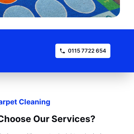
0115 7722 654
rpet Cleaning
Choose Our Services?