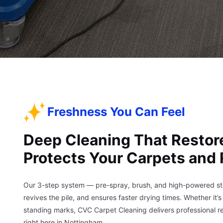
Freshness You Can Feel
Deep Cleaning That Restor
Protects Your Carpets and
Our 3-step system — pre-spray, brush, and high-powered stea
revives the pile, and ensures faster drying times. Whether it’
standing marks, CVC Carpet Cleaning delivers professional re
right here in Nottingham.