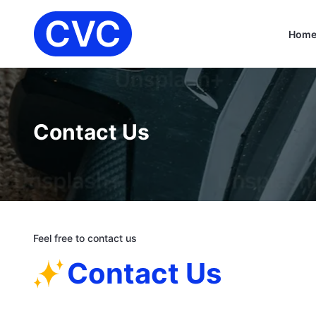
Hom
Contact Us
Feel free to contact us
Contact Us