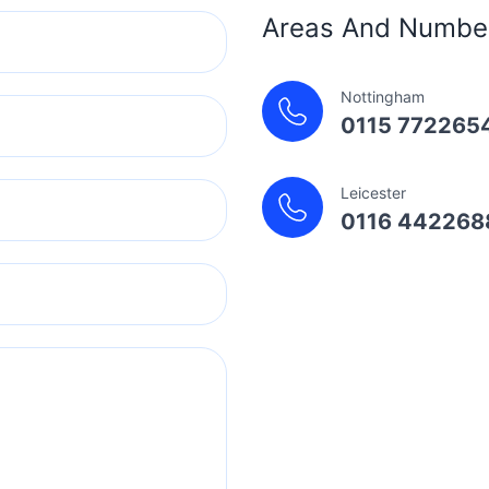
Areas And Numbe
Nottingham
0115 772265
Leicester
0116 442268