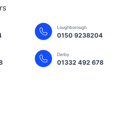
rs
Loughborough
4
0150 9238204
Derby
8
01332 492 678