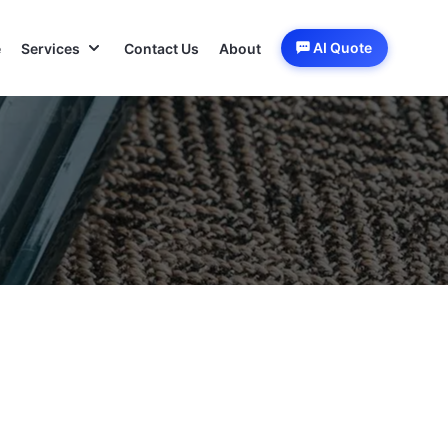
AI Quote
e
Services
Contact Us
About