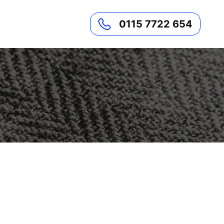
0115 7722 654