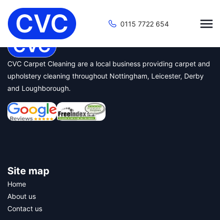
Start Page
0115 7722 654
CVC Carpet Cleaning are a local business providing carpet and
upholstery cleaning throughout Nottingham, Leicester, Derby
and Loughborough.
Site map
Home
About us
Contact us