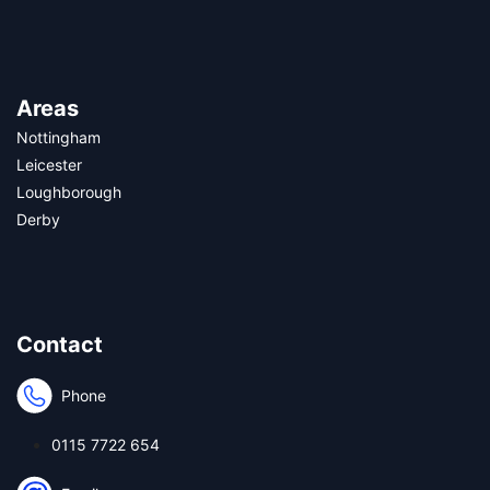
Areas
Nottingham
Leicester
Loughborough
Derby
Contact
Phone
0115 7722 654