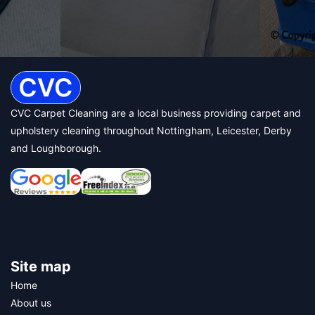
CVC Carpet Cleaning are a local business providing carpet and
upholstery cleaning throughout Nottingham, Leicester, Derby
and Loughborough.
Site map
Home
About us