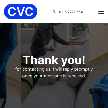
0115 7722 654
Thank you!
for contacting us, I will reply promptly
once your message is received.