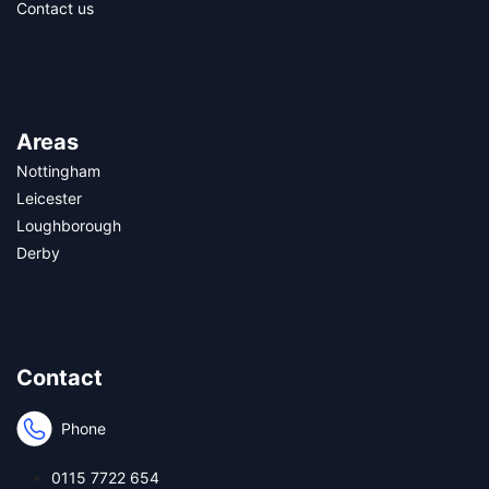
Contact us
Areas
Nottingham
Leicester
Loughborough
Derby
Contact
Phone
0115 7722 654