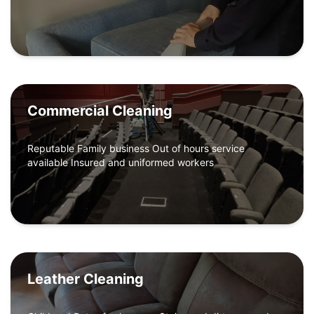
Commercial Cleaning
Reputable Family business Out of hours service
available Insured and uniformed workers
Leather Cleaning