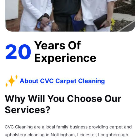
Years Of
20
Experience
About CVC Carpet Cleaning
Why Will You Choose Our
Services?
CVC Cleaning are a local family business providing carpet and
upholstery cleaning in Nottingham, Leicester, Loughborough