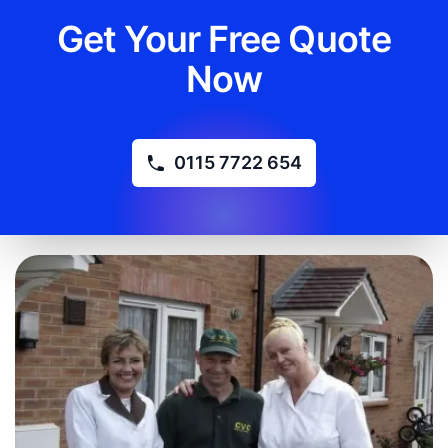
Get Your Free Quote
Now
0115 7722 654