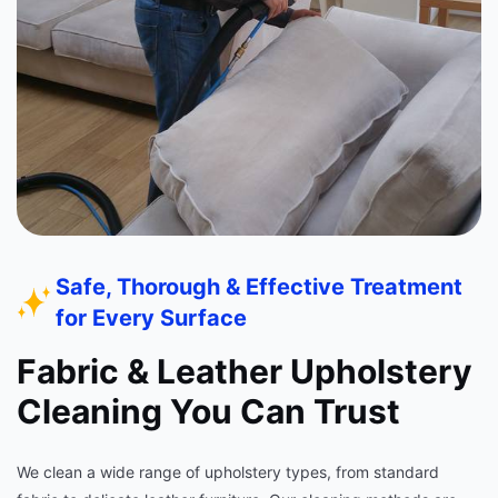
Safe, Thorough & Effective Treatment
for Every Surface
Fabric & Leather Upholstery
Cleaning You Can Trust
We clean a wide range of upholstery types, from standard