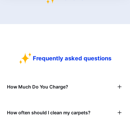
Frequently asked questions
How Much Do You Charge?
How often should I clean my carpets?