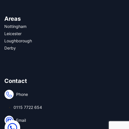
Areas
Nottingham
Leicester
Loughborough
Derby
Contact
Phone
0115 7722 654
Email