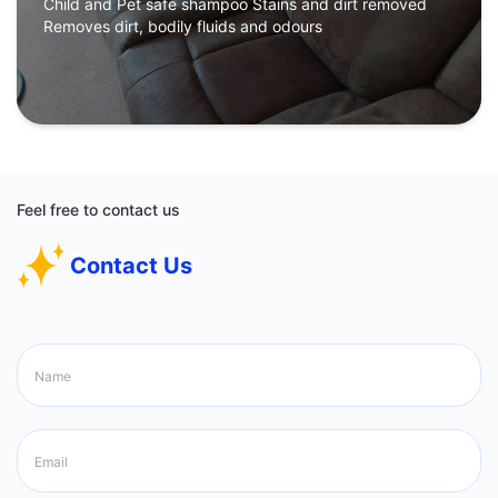
Child and Pet safe shampoo Stains and dirt removed
Removes dirt, bodily fluids and odours
Feel free to contact us
Contact Us