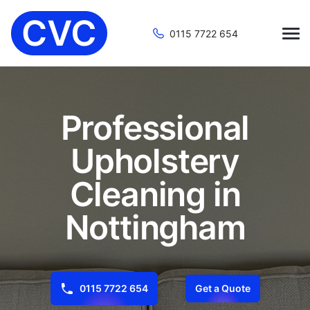
0115 7722 654
Professional
Upholstery
Cleaning in
Nottingham
0115 7722 654
Get a Quote