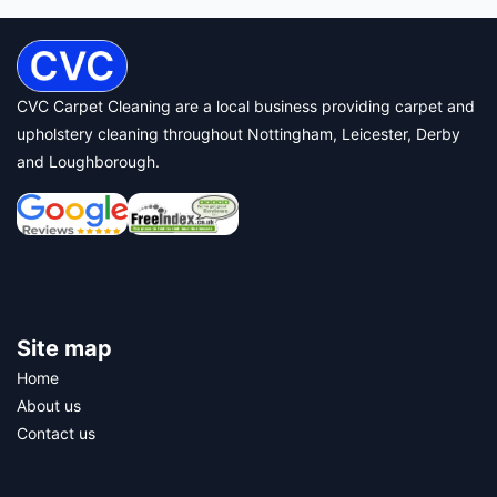
CVC Carpet Cleaning are a local business providing carpet and
upholstery cleaning throughout Nottingham, Leicester, Derby
and Loughborough.
Site map
Home
About us
Contact us