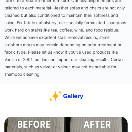
fabric to delicate leather furniture. Our cleaning methods are
tailored to each material—leather sofas and chairs are not only
cleaned but also conditioned to maintain their softness and
shine. For fabric upholstery, our specially formulated shampoos
work hard on stains like tea, coffee, wine, and food residue.
While we achieve excellent stain removal results, some
stubborn marks may remain depending on prior treatment or
fabric type. Please let us know if you’ve used products like
Vanish or 2001, as this can impact our cleaning results. Certain
materials, such as velvet or velour, may not be suitable for
shampoo cleaning.
Gallery