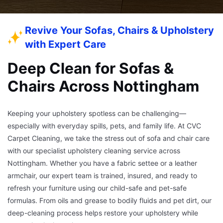
Revive Your Sofas, Chairs & Upholstery
with Expert Care
Deep Clean for Sofas &
Chairs Across Nottingham
Keeping your upholstery spotless can be challenging—
especially with everyday spills, pets, and family life. At CVC
Carpet Cleaning, we take the stress out of sofa and chair care
with our specialist upholstery cleaning service across
Nottingham. Whether you have a fabric settee or a leather
armchair, our expert team is trained, insured, and ready to
refresh your furniture using our child-safe and pet-safe
formulas. From oils and grease to bodily fluids and pet dirt, our
deep-cleaning process helps restore your upholstery while