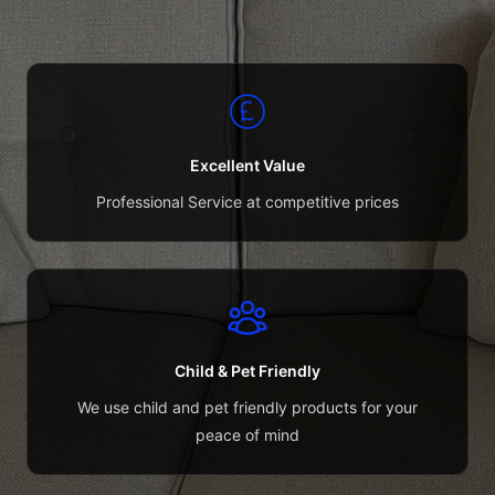
Excellent Value
Professional Service at competitive prices
Child & Pet Friendly
We use child and pet friendly products for your
peace of mind