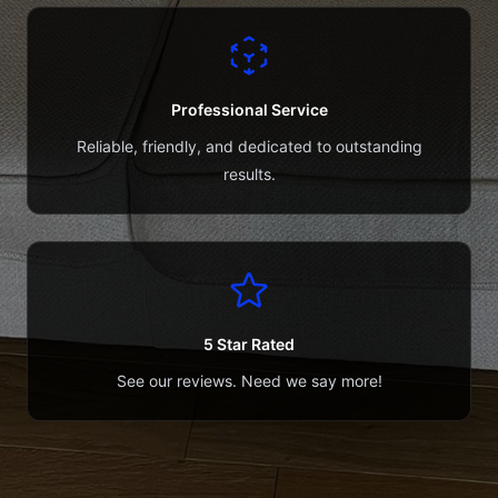
Professional Service
Reliable, friendly, and dedicated to outstanding
results.
5 Star Rated
See our reviews. Need we say more!