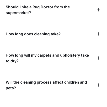
Should I hire a Rug Doctor from the
supermarket?
How long does cleaning take?
How long will my carpets and upholstery take
to dry?
Will the cleaning process affect children and
pets?