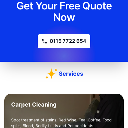
Get Your Free Quote
Now
0115 7722 654
Services
Carpet Cleaning
Spot treatment of stains. Red Wine, Tea, Coffee, Food
spills, Blood, Bodily fluids and Pet accidents